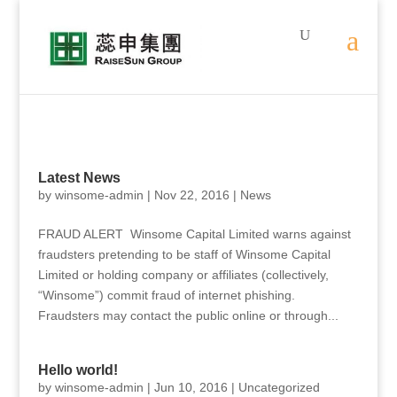
Latest News
by
winsome-admin
|
Nov 22, 2016
|
News
FRAUD ALERT Winsome Capital Limited warns against
fraudsters pretending to be staff of Winsome Capital
Limited or holding company or affiliates (collectively,
“Winsome”) commit fraud of internet phishing.
Fraudsters may contact the public online or through...
Hello world!
by
winsome-admin
|
Jun 10, 2016
|
Uncategorized