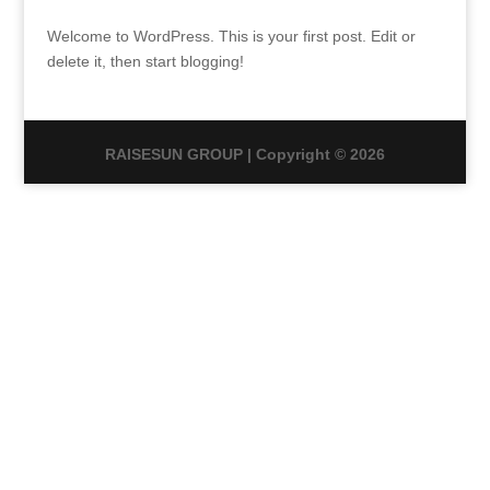
Welcome to WordPress. This is your first post. Edit or
delete it, then start blogging!
RAISESUN GROUP | Copyright © 2026