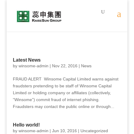
Latest News
by
winsome-admin
|
Nov 22, 2016
|
News
FRAUD ALERT Winsome Capital Limited warns against
fraudsters pretending to be staff of Winsome Capital
Limited or holding company or affiliates (collectively,
“Winsome”) commit fraud of internet phishing.
Fraudsters may contact the public online or through...
Hello world!
by
winsome-admin
|
Jun 10, 2016
|
Uncategorized