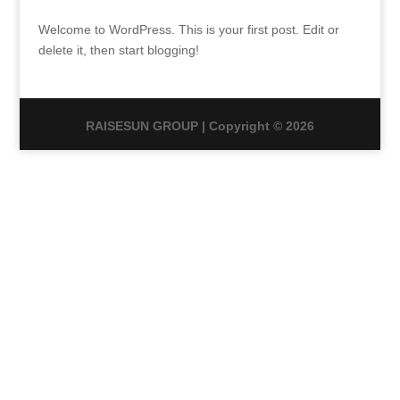
Welcome to WordPress. This is your first post. Edit or
delete it, then start blogging!
RAISESUN GROUP | Copyright © 2026