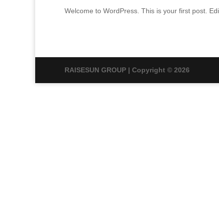
Welcome to WordPress. This is your first post. Edit 
RAISESUN GROUP | Copyright © 2026