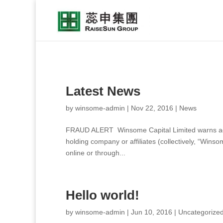
Latest News
by
winsome-admin
|
Nov 22, 2016
|
News
FRAUD ALERT Winsome Capital Limited warns again
holding company or affiliates (collectively, “Wins
online or through...
Hello world!
by
winsome-admin
|
Jun 10, 2016
|
Uncategorize