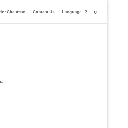
der Chairman
Contact Us
Language
ic