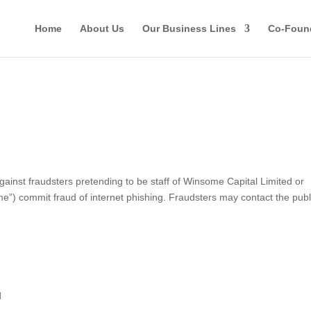
Home
About Us
Our Business Lines
Co-Foun
st fraudsters pretending to be staff of Winsome Capital Limited or
ome”) commit fraud of internet phishing. Fraudsters may contact the publ
d