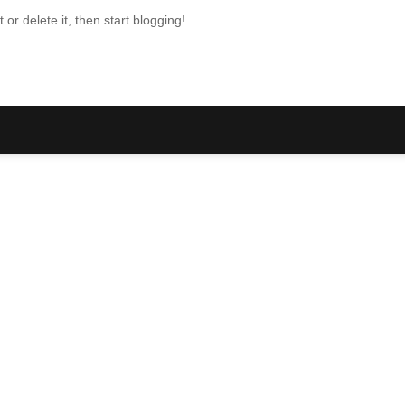
or delete it, then start blogging!