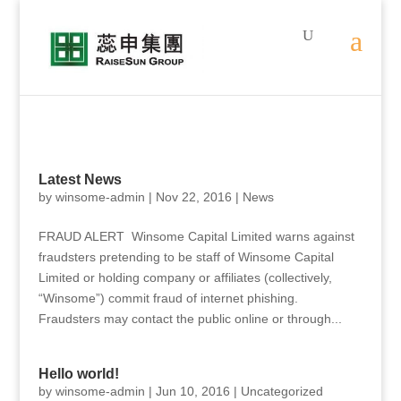
Latest News
by
winsome-admin
|
Nov 22, 2016
|
News
FRAUD ALERT Winsome Capital Limited warns against
fraudsters pretending to be staff of Winsome Capital
Limited or holding company or affiliates (collectively,
“Winsome”) commit fraud of internet phishing.
Fraudsters may contact the public online or through...
Hello world!
by
winsome-admin
|
Jun 10, 2016
|
Uncategorized