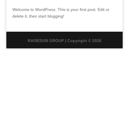
Welcome to WordPress. This is your first post. Edit or
delete it, then start blogging!
RAISESUN GROUP | Copyright © 2026