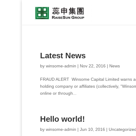
Latest News
by
winsome-admin
|
Nov 22, 2016
|
News
FRAUD ALERT Winsome Capital Limited warns again
holding company or affiliates (collectively, “Wins
online or through...
Hello world!
by
winsome-admin
|
Jun 10, 2016
|
Uncategorize