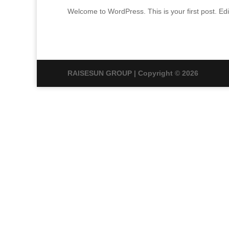
Welcome to WordPress. This is your first post. Edit 
RAISESUN GROUP | Copyright © 2026