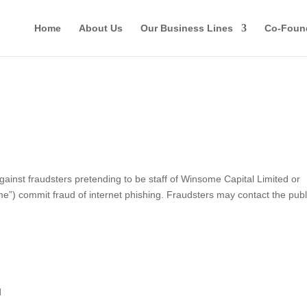
Home
About Us
Our Business Lines
Co-Foun
st fraudsters pretending to be staff of Winsome Capital Limited or
ome”) commit fraud of internet phishing. Fraudsters may contact the publ
d