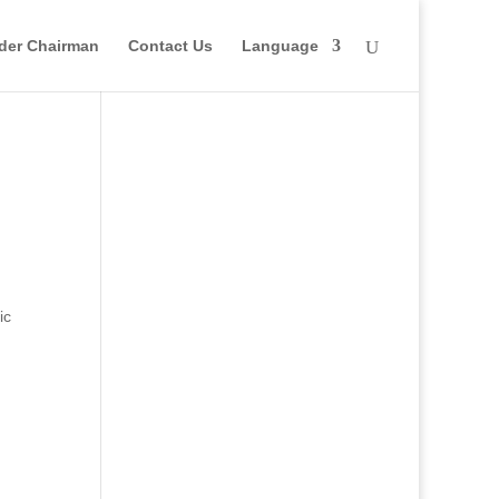
der Chairman
Contact Us
Language
ic