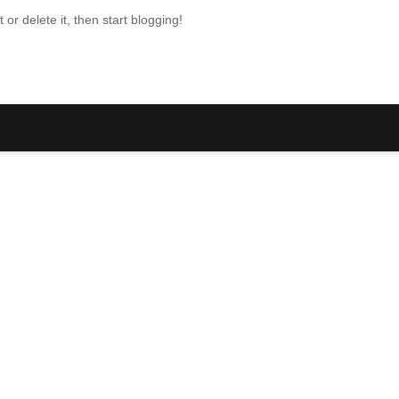
or delete it, then start blogging!