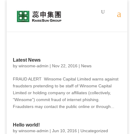
Latest News
by
winsome-admin
|
Nov 22, 2016
|
News
FRAUD ALERT Winsome Capital Limited warns against
fraudsters pretending to be staff of Winsome Capital
Limited or holding company or affiliates (collectively,
“Winsome”) commit fraud of internet phishing.
Fraudsters may contact the public online or through...
Hello world!
by
winsome-admin
|
Jun 10, 2016
|
Uncategorized