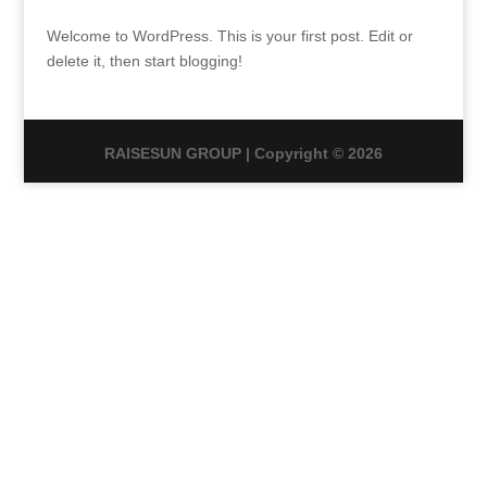
Welcome to WordPress. This is your first post. Edit or
delete it, then start blogging!
RAISESUN GROUP | Copyright © 2026