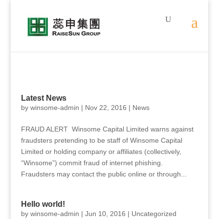
Latest News
by
winsome-admin
|
Nov 22, 2016
|
News
FRAUD ALERT Winsome Capital Limited warns against
fraudsters pretending to be staff of Winsome Capital
Limited or holding company or affiliates (collectively,
“Winsome”) commit fraud of internet phishing.
Fraudsters may contact the public online or through...
Hello world!
by
winsome-admin
|
Jun 10, 2016
|
Uncategorized