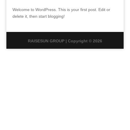
Welcome to WordPress. This is your first post. Edit or
delete it, then start blogging!
RAISESUN GROUP | Copyright © 2026