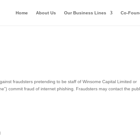
Home
About Us
Our Business Lines
Co-Foun
st fraudsters pretending to be staff of Winsome Capital Limited or
ome”) commit fraud of internet phishing. Fraudsters may contact the publ
d