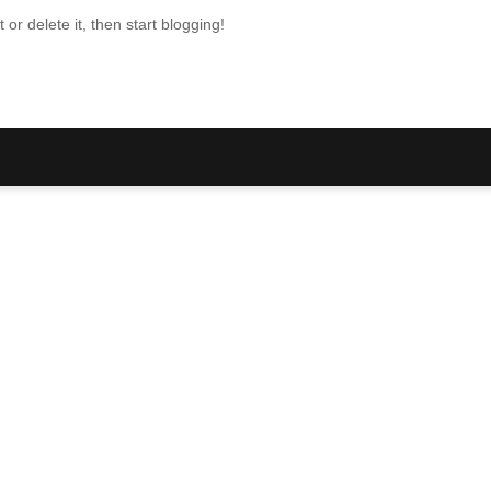
or delete it, then start blogging!