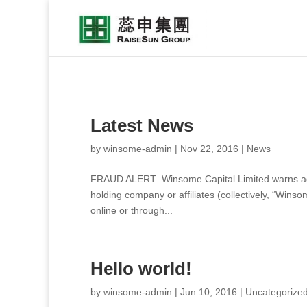
Latest News
by
winsome-admin
|
Nov 22, 2016
|
News
FRAUD ALERT Winsome Capital Limited warns again
holding company or affiliates (collectively, “Wins
online or through...
Hello world!
by
winsome-admin
|
Jun 10, 2016
|
Uncategorize