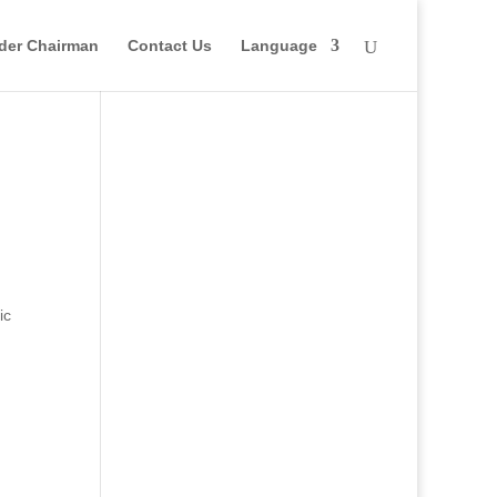
der Chairman
Contact Us
Language
ic