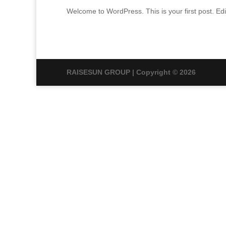
Welcome to WordPress. This is your first post. Edit 
RAISESUN GROUP | Copyright © 2026