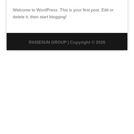
Welcome to WordPress. This is your first post. Edit or
delete it, then start blogging!
RAISESUN GROUP | Copyright © 2026