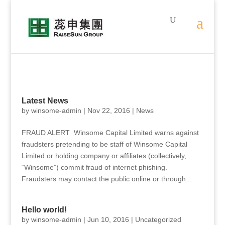
Latest News
by
winsome-admin
|
Nov 22, 2016
|
News
FRAUD ALERT Winsome Capital Limited warns against
fraudsters pretending to be staff of Winsome Capital
Limited or holding company or affiliates (collectively,
“Winsome”) commit fraud of internet phishing.
Fraudsters may contact the public online or through...
Hello world!
by
winsome-admin
|
Jun 10, 2016
|
Uncategorized