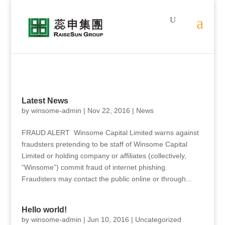
Latest News
by
winsome-admin
|
Nov 22, 2016
|
News
FRAUD ALERT Winsome Capital Limited warns against
fraudsters pretending to be staff of Winsome Capital
Limited or holding company or affiliates (collectively,
“Winsome”) commit fraud of internet phishing.
Fraudsters may contact the public online or through...
Hello world!
by
winsome-admin
|
Jun 10, 2016
|
Uncategorized