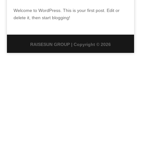
Welcome to WordPress. This is your first post. Edit or
delete it, then start blogging!
RAISESUN GROUP | Copyright © 2026