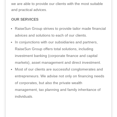
we are able to provide our clients with the most suitable
and practical advices.
OUR SERVICES
RaiseSun Group strives to provide tailor made financial
advices and solutions to each of our clients.
In conjunctions with our subsidiaries and partners,
RaiseSun Group offers total solutions, including
investment banking (corporate finance and capital
markets), asset management and direct investment.
Most of our clients are successful conglomerates and
entrepreneurs. We advise not only on financing needs
of corporates, but also the private wealth
management, tax planning and family inheritance of
individuals.