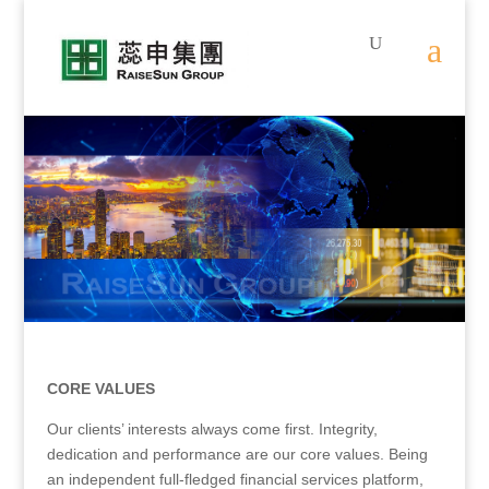
.
.
CORE VALUES
Our clients’ interests always come first. Integrity,
dedication and performance are our core values. Being
an independent full-fledged financial services platform,