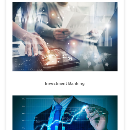
Investment Banking