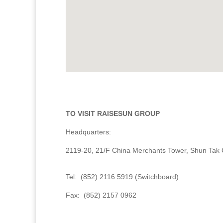
TO VISIT RAISESUN GROUP
Headquarters:
2119-20, 21/F China Merchants Tower, Shun Tak
Tel: (852) 2116 5919 (Switchboard)
Fax: (852) 2157 0962