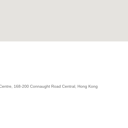
 Centre, 168-200 Connaught Road Central, Hong Kong