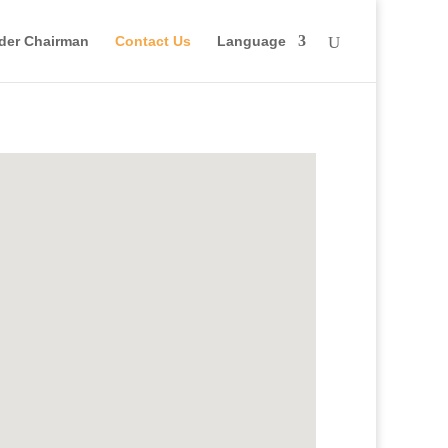
der Chairman
Contact Us
Language