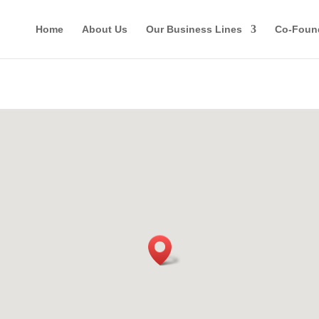
Home
About Us
Our Business Lines
Co-Foun